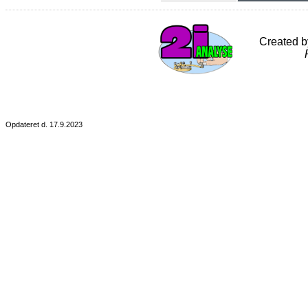
Created 
Opdateret d. 17.9.2023