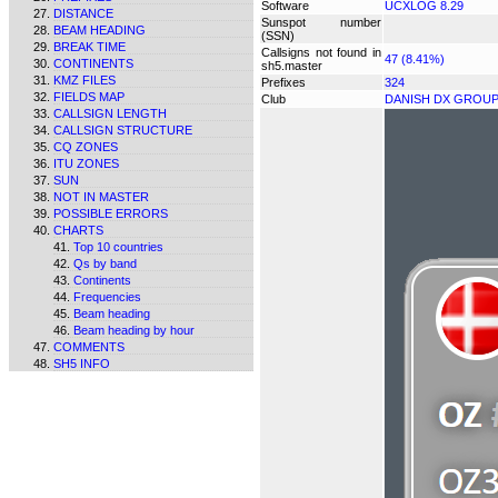
Software
UCXLOG 8.29
DISTANCE
Sunspot number
BEAM HEADING
(SSN)
BREAK TIME
Callsigns not found in
47 (8.41%)
CONTINENTS
sh5.master
KMZ FILES
Prefixes
324
FIELDS MAP
Club
DANISH DX GROU
CALLSIGN LENGTH
CALLSIGN STRUCTURE
CQ ZONES
ITU ZONES
SUN
NOT IN MASTER
POSSIBLE ERRORS
CHARTS
Top 10 countries
Qs by band
Continents
Frequencies
Beam heading
Beam heading by hour
COMMENTS
SH5 INFO