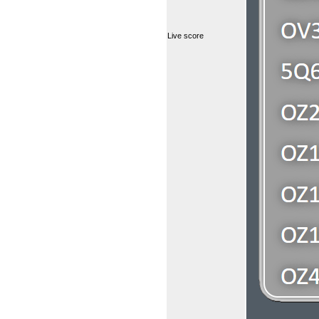
Live score