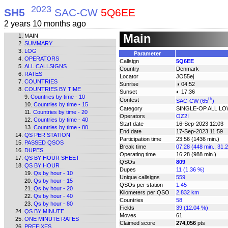
2023
SH5
SAC-CW
5Q6EE
2 years 10 months ago
Main
MAIN
SUMMARY
LOG
Parameter
OPERATORS
Callsign
5Q6EE
ALL CALLSIGNS
Country
Denmark
RATES
Locator
JO55ej
COUNTRIES
Sunrise
◑ 04:52
COUNTRIES BY TIME
Sunset
◐ 17:36
Countries by time - 10
th
Contest
SAC-CW (65
)
Countries by time - 15
Category
SINGLE-OP ALL L
Countries by time - 20
Operators
OZ2I
Countries by time - 40
Start date
16-Sep-2023 12:03
Countries by time - 80
End date
17-Sep-2023 11:59
QS PER STATION
Participation time
23:56 (1436 min.)
PASSED QSOS
Break time
07:28 (448 min., 31.
DUPES
Operating time
16:28 (988 min.)
QS BY HOUR SHEET
QSOs
809
QS BY HOUR
Dupes
11 (1.36 %)
Qs by hour - 10
Unique callsigns
559
Qs by hour - 15
QSOs per station
1.45
Qs by hour - 20
Kilometers per QSO
2,832 km
Qs by hour - 40
Countries
58
Qs by hour - 80
Fields
39 (12.04 %)
QS BY MINUTE
Moves
61
ONE MINUTE RATES
Claimed score
274,056
pts
PREFIXES