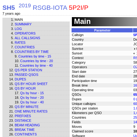
2019
SH5
RSGB-IOTA
5P2I/P
7 years ago
Main
MAIN
SUMMARY
LOG
Parameter
OPERATORS
Callsign
5P
ALL CALLSIGNS
Country
D
RATES
Locator
J
COUNTRIES
Sunrise
◑ 
COUNTRIES BY TIME
Sunset
◐ 
Countries by time - 15
Contest
R
Countries by time - 20
Category
S
Countries by time - 40
Operators
O
QS PER STATION
Start date
27
PASSED QSOS
End date
28
DUPES
Participation time
19
QS BY HOUR SHEET
Break time
16
QS BY HOUR
Operating time
03
Qs by hour - 15
QSOs
65
Qs by hour - 20
Dupes
0 
Qs by hour - 40
Unique callsigns
60
QS BY MINUTE
QSOs per station
1.
ONE MINUTE RATES
Kilometers per QSO
1,
PREFIXES
Countries
25
DISTANCE
Fields
14
BEAM HEADING
Moves
9
BREAK TIME
Claimed score
10
CONTINENTS
Software
Uc