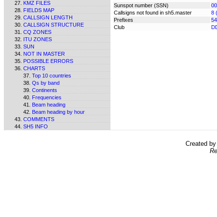
KMZ FILES
Sunspot number (SSN)
00
FIELDS MAP
Callsigns not found in sh5.master
8 
CALLSIGN LENGTH
Prefixes
54
CALLSIGN STRUCTURE
Club
D
CQ ZONES
ITU ZONES
SUN
NOT IN MASTER
POSSIBLE ERRORS
CHARTS
Top 10 countries
Qs by band
Continents
Frequencies
Beam heading
Beam heading by hour
COMMENTS
SH5 INFO
Created b
Re