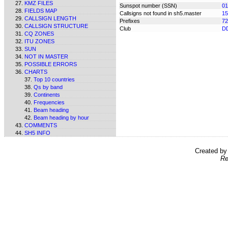
KMZ FILES
Sunspot number (SSN)
01
FIELDS MAP
Callsigns not found in sh5.master
15
CALLSIGN LENGTH
Prefixes
72
CALLSIGN STRUCTURE
Club
D
CQ ZONES
ITU ZONES
SUN
NOT IN MASTER
POSSIBLE ERRORS
CHARTS
Top 10 countries
Qs by band
Continents
Frequencies
Beam heading
Beam heading by hour
COMMENTS
SH5 INFO
Created b
Re