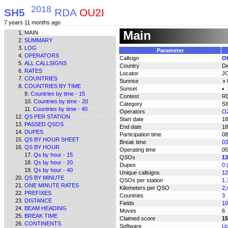
2018
SH5
RDA
OU2I
7 years 11 months ago
Main
MAIN
SUMMARY
LOG
Parameter
OPERATORS
Callsign
O
ALL CALLSIGNS
Country
D
RATES
Locator
J
COUNTRIES
Sunrise
◑ 
COUNTRIES BY TIME
Sunset
◐ 
Countries by time - 15
Contest
R
Countries by time - 20
Category
S
Countries by time - 40
Operators
OZ
QS PER STATION
Start date
18
PASSED QSOS
End date
18
DUPES
Participation time
08
QS BY HOUR SHEET
Break time
03
QS BY HOUR
Operating time
05
Qs by hour - 15
QSOs
13
Qs by hour - 20
Dupes
0 
Qs by hour - 40
Unique callsigns
12
QS BY MINUTE
QSOs per station
1.
ONE MINUTE RATES
Kilometers per QSO
2,
PREFIXES
Countries
3
DISTANCE
Fields
10
BEAM HEADING
Moves
6
BREAK TIME
Claimed score
15
CONTINENTS
Software
Uc