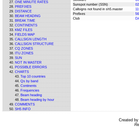
ONE MINUTE RATES
Sunspot number (SSN)
02
PREFIXES
Callsigns not found in sh5.master
11
DISTANCE
Prefixes
56
BEAM HEADING
Club
D
BREAK TIME
CONTINENTS
KMZ FILES
FIELDS MAP
CALLSIGN LENGTH
CALLSIGN STRUCTURE
CQ ZONES
ITU ZONES
SUN
NOT IN MASTER
POSSIBLE ERRORS
CHARTS
Top 10 countries
Qs by band
Continents
Frequencies
Beam heading
Beam heading by hour
COMMENTS
SH5 INFO
Created b
Re