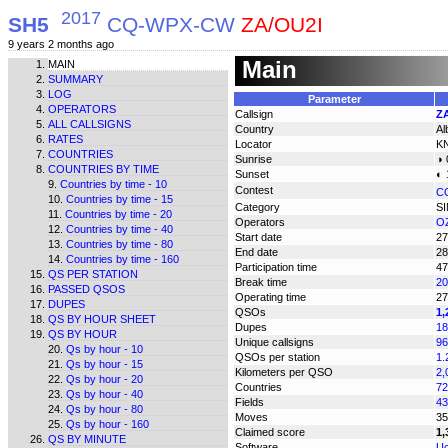
2017
SH5
CQ-WPX-CW
ZA/OU2I
9 years 2 months ago
Main
MAIN
SUMMARY
LOG
Parameter
OPERATORS
Callsign
Z
ALL CALLSIGNS
Country
Al
RATES
Locator
K
COUNTRIES
Sunrise
◑ 
COUNTRIES BY TIME
Sunset
◐ 
Countries by time - 10
Contest
C
Countries by time - 15
Category
S
Countries by time - 20
Operators
OZ
Countries by time - 40
Start date
27
Countries by time - 80
End date
28
Countries by time - 160
Participation time
47
QS PER STATION
Break time
20
PASSED QSOS
Operating time
27
DUPES
QSOs
1,
QS BY HOUR SHEET
Dupes
18
QS BY HOUR
Unique callsigns
96
Qs by hour - 10
QSOs per station
1.
Qs by hour - 15
Kilometers per QSO
2,
Qs by hour - 20
Countries
72
Qs by hour - 40
Fields
43
Qs by hour - 80
Moves
35
Qs by hour - 160
Claimed score
1,
QS BY MINUTE
Software
Uc