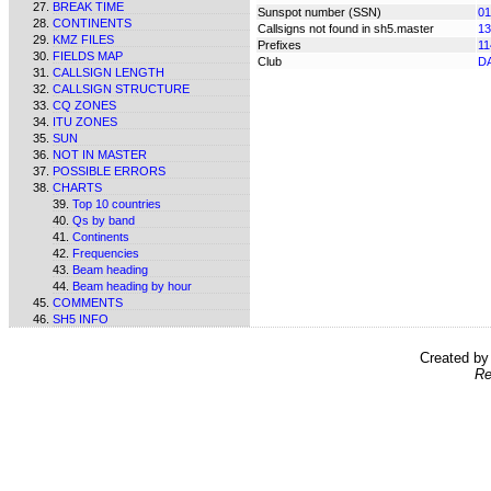
BREAK TIME
Sunspot number (SSN)
01
CONTINENTS
Callsigns not found in sh5.master
13
KMZ FILES
Prefixes
11
FIELDS MAP
Club
D
CALLSIGN LENGTH
CALLSIGN STRUCTURE
CQ ZONES
ITU ZONES
SUN
NOT IN MASTER
POSSIBLE ERRORS
CHARTS
Top 10 countries
Qs by band
Continents
Frequencies
Beam heading
Beam heading by hour
COMMENTS
SH5 INFO
Created b
Re