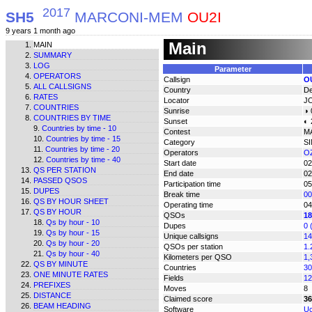
2017
SH5
MARCONI-MEM
OU2I
9 years 1 month ago
Main
MAIN
SUMMARY
LOG
Parameter
OPERATORS
Callsign
O
ALL CALLSIGNS
Country
D
RATES
Locator
J
COUNTRIES
Sunrise
◑ 
COUNTRIES BY TIME
Sunset
◐ 
Countries by time - 10
Contest
M
Countries by time - 15
Category
S
Countries by time - 20
Operators
OZ
Countries by time - 40
Start date
02
QS PER STATION
End date
02
PASSED QSOS
Participation time
05
DUPES
Break time
00
QS BY HOUR SHEET
Operating time
04
QS BY HOUR
QSOs
18
Qs by hour - 10
Dupes
0 
Qs by hour - 15
Unique callsigns
14
Qs by hour - 20
QSOs per station
1.
Qs by hour - 40
Kilometers per QSO
1,
QS BY MINUTE
Countries
30
ONE MINUTE RATES
Fields
12
PREFIXES
Moves
8
DISTANCE
Claimed score
36
BEAM HEADING
Software
Uc