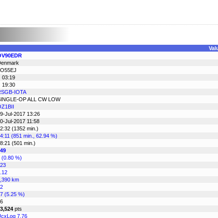
Val
OV90EDR
Denmark
JO55EJ
 03:19
 19:30
RSGB-IOTA
SINGLE-OP ALL CW LOW
Z1BII
9-Jul-2017 13:26
0-Jul-2017 11:58
2:32 (1352 min.)
4:11 (851 min., 62.94 %)
8:21 (501 min.)
49
 (0.80 %)
23
.12
,390 km
2
7 (5.25 %)
6
3,524
pts
cxLog 7.76