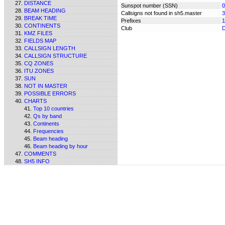
DISTANCE
Sunspot number (SSN)
0
BEAM HEADING
Callsigns not found in sh5.master
3
BREAK TIME
Prefixes
1
CONTINENTS
Club
KMZ FILES
FIELDS MAP
CALLSIGN LENGTH
CALLSIGN STRUCTURE
CQ ZONES
ITU ZONES
SUN
NOT IN MASTER
POSSIBLE ERRORS
CHARTS
Top 10 countries
Qs by band
Continents
Frequencies
Beam heading
Beam heading by hour
COMMENTS
SH5 INFO