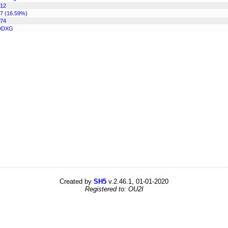
12
7 (16.59%)
74
DDXG
Created by
SH5
v.2.46.1, 01-01-2020
Registered to: OU2I