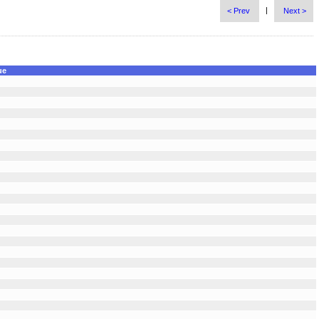
|
< Prev
Next >
ue