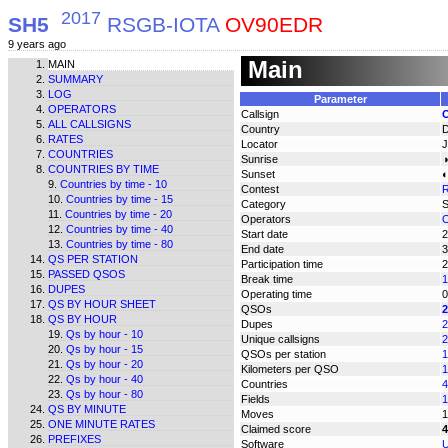
2017
SH5
RSGB-IOTA
OV90EDR
9 years ago
Main
MAIN
SUMMARY
LOG
Parameter
OPERATORS
Callsign
ALL CALLSIGNS
Country
RATES
Locator
COUNTRIES
Sunrise
◑
COUNTRIES BY TIME
Sunset
◐
Countries by time - 10
Contest
Countries by time - 15
Category
Countries by time - 20
Operators
O
Countries by time - 40
Start date
2
Countries by time - 80
End date
3
QS PER STATION
Participation time
2
PASSED QSOS
Break time
1
DUPES
Operating time
0
QS BY HOUR SHEET
QSOs
2
QS BY HOUR
Dupes
2
Qs by hour - 10
Unique callsigns
2
Qs by hour - 15
QSOs per station
1
Qs by hour - 20
Kilometers per QSO
1
Qs by hour - 40
Countries
4
Qs by hour - 80
Fields
1
QS BY MINUTE
Moves
1
ONE MINUTE RATES
Claimed score
4
PREFIXES
Software
U