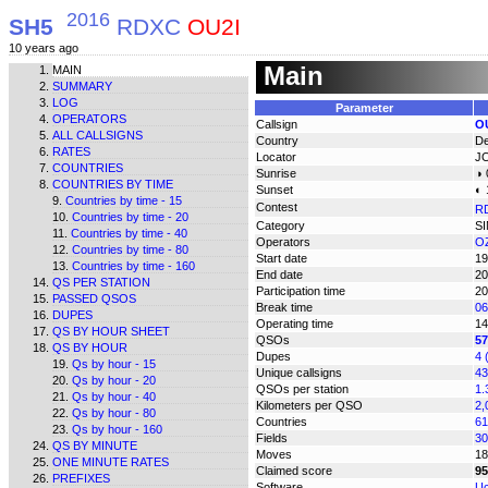
2016
SH5
RDXC
OU2I
10 years ago
Main
MAIN
SUMMARY
LOG
Parameter
OPERATORS
Callsign
O
ALL CALLSIGNS
Country
D
RATES
Locator
J
COUNTRIES
Sunrise
◑ 
COUNTRIES BY TIME
Sunset
◐ 
Countries by time - 15
Contest
R
Countries by time - 20
Category
S
Countries by time - 40
Operators
OZ
Countries by time - 80
Start date
19
Countries by time - 160
End date
20
QS PER STATION
Participation time
20
PASSED QSOS
Break time
06
DUPES
Operating time
14
QS BY HOUR SHEET
QSOs
57
QS BY HOUR
Dupes
4 
Qs by hour - 15
Unique callsigns
43
Qs by hour - 20
QSOs per station
1.
Qs by hour - 40
Kilometers per QSO
2,
Qs by hour - 80
Countries
61
Qs by hour - 160
Fields
30
QS BY MINUTE
Moves
18
ONE MINUTE RATES
Claimed score
95
PREFIXES
Software
Uc