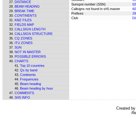
DISTANCE
Sunspot number (SSN)
02
BEAM HEADING
Callsigns not found in sh5.master
60
BREAK TIME
Prefixes
29
CONTINENTS
Club
D
KMZ FILES
FIELDS MAP
CALLSIGN LENGTH
CALLSIGN STRUCTURE
CQ ZONES
ITU ZONES
SUN
NOT IN MASTER
POSSIBLE ERRORS
CHARTS
Top 10 countries
Qs by band
Continents
Frequencies
Beam heading
Beam heading by hour
COMMENTS
SH5 INFO
Created b
Re