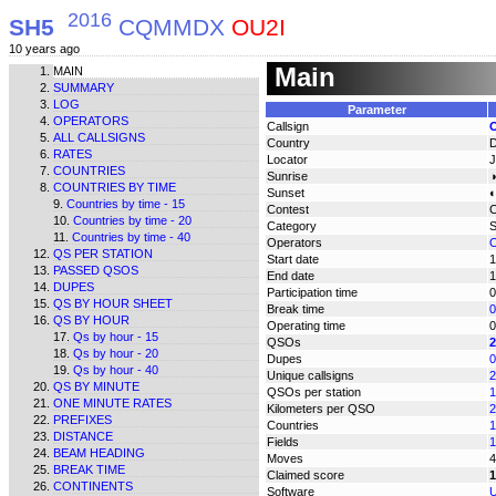
2016
SH5
CQMMDX
OU2I
10 years ago
Main
MAIN
SUMMARY
LOG
Parameter
OPERATORS
Callsign
ALL CALLSIGNS
Country
RATES
Locator
COUNTRIES
Sunrise
◑
COUNTRIES BY TIME
Sunset
◐
Countries by time - 15
Contest
Countries by time - 20
Category
Countries by time - 40
Operators
O
QS PER STATION
Start date
1
PASSED QSOS
End date
1
DUPES
Participation time
0
QS BY HOUR SHEET
Break time
0
QS BY HOUR
Operating time
0
Qs by hour - 15
QSOs
2
Qs by hour - 20
Dupes
0
Qs by hour - 40
Unique callsigns
2
QS BY MINUTE
QSOs per station
1
ONE MINUTE RATES
Kilometers per QSO
2
PREFIXES
Countries
1
DISTANCE
Fields
1
BEAM HEADING
Moves
4
BREAK TIME
Claimed score
1
CONTINENTS
Software
U