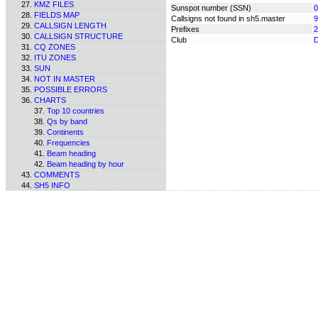
KMZ FILES
Sunspot number (SSN)
0
FIELDS MAP
Callsigns not found in sh5.master
9
CALLSIGN LENGTH
Prefixes
2
CALLSIGN STRUCTURE
Club
CQ ZONES
ITU ZONES
SUN
NOT IN MASTER
POSSIBLE ERRORS
CHARTS
Top 10 countries
Qs by band
Continents
Frequencies
Beam heading
Beam heading by hour
COMMENTS
SH5 INFO