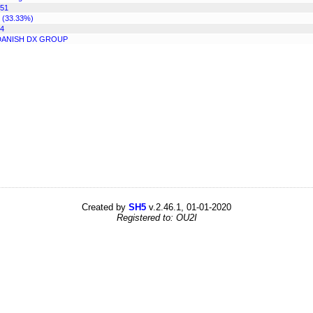
51
 (33.33%)
4
DANISH DX GROUP
Created by
SH5
v.2.46.1, 01-01-2020
Registered to: OU2I