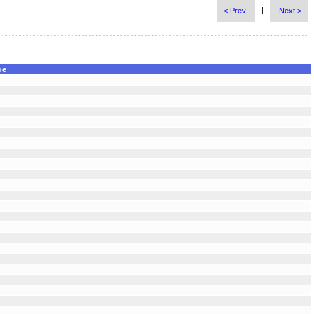
|
< Prev
Next >
ue