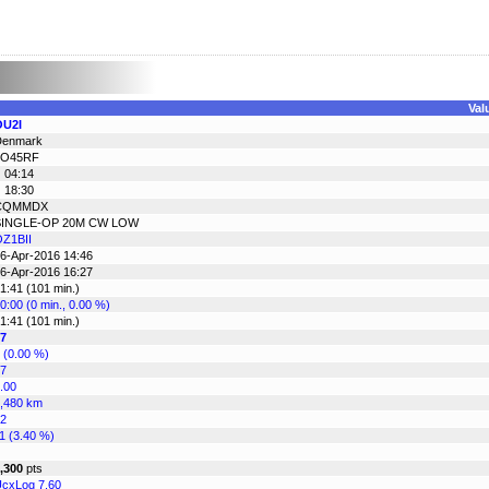
Val
OU2I
Denmark
JO45RF
 04:14
 18:30
CQMMDX
SINGLE-OP 20M CW LOW
Z1BII
6-Apr-2016 14:46
6-Apr-2016 16:27
1:41 (101 min.)
0:00 (0 min., 0.00 %)
1:41 (101 min.)
7
 (0.00 %)
7
.00
,480 km
2
1 (3.40 %)
,300
pts
cxLog 7.60