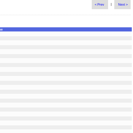
|
< Prev
Next >
ue