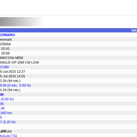
Val
OZ90IARU
Denmark
JO56AA
 02:41
 20:08
MARCONI-MEM
SINGLE-OP 20M CW LOW
Z1BII
5-Jul-2015 12:27
5-Jul-2015 14:01
1:34 (94 min.)
0:00 (0 min., 0.00 %)
1:34 (94 min.)
06
 (0.00 %)
06
.00
,942 km
5
7 (5.25 %)
,600
pts
cxLog 7.51