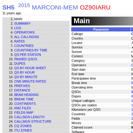
2015
SH5
MARCONI-MEM
OZ90IARU
11 years ago
Main
MAIN
SUMMARY
LOG
Parameter
OPERATORS
Callsign
ALL CALLSIGNS
Country
RATES
Locator
COUNTRIES
Sunrise
◑
COUNTRIES BY TIME
Sunset
◐
QS PER STATION
Contest
PASSED QSOS
Category
DUPES
Operators
O
QS BY HOUR SHEET
Start date
0
QS BY HOUR
End date
0
QS BY MINUTE
Participation time
0
ONE MINUTE RATES
Break time
0
PREFIXES
Operating time
0
DISTANCE
QSOs
1
BEAM HEADING
Dupes
0
BREAK TIME
Unique callsigns
1
CONTINENTS
QSOs per station
1
KMZ FILES
Kilometers per QSO
1
FIELDS MAP
Countries
2
CALLSIGN LENGTH
Fields
1
CALLSIGN STRUCTURE
Moves
0
CQ ZONES
Claimed score
8
ITU ZONES
Software
U