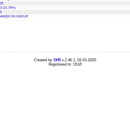
31
3 (21.70%)
5
DANISH DX GROUP
Created by
SH5
v.2.46.1, 01-01-2020
Registered to: OU2I