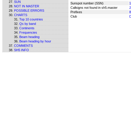
SUN
Sunspot number (SSN)
1
NOT IN MASTER
Callsigns not found in sh5.master
2
POSSIBLE ERRORS
Prefixes
8
CHARTS
Club
Top 10 countries
Qs by band
Continents
Frequencies
Beam heading
Beam heading by hour
COMMENTS
SH5 INFO