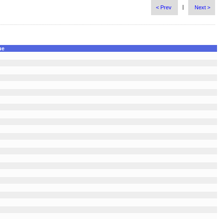
|
< Prev
Next >
ue