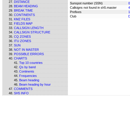
DISTANCE
Sunspot number (SSN)
0
BEAM HEADING
Callsigns not found in sh5.master
4
BREAK TIME
Prefixes
1
CONTINENTS
Club
KMZ FILES
FIELDS MAP
CALLSIGN LENGTH
CALLSIGN STRUCTURE
CQ ZONES
ITU ZONES
SUN
NOT IN MASTER
POSSIBLE ERRORS
CHARTS
Top 10 countries
Qs by band
Continents
Frequencies
Beam heading
Beam heading by hour
COMMENTS
SH5 INFO