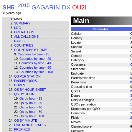
2015
SH5
GAGARIN-DX
OU2I
11 years ago
Main
MAIN
SUMMARY
LOG
Parameter
OPERATORS
Callsign
ALL CALLSIGNS
Country
RATES
Locator
COUNTRIES
Sunrise
◑
COUNTRIES BY TIME
Sunset
◐
Countries by time - 15
Contest
Countries by time - 20
Category
Countries by time - 40
Operators
O
Countries by time - 80
Start date
1
Countries by time - 160
End date
1
QS PER STATION
Participation time
0
PASSED QSOS
Break time
0
DUPES
Operating time
0
QS BY HOUR SHEET
QSOs
2
QS BY HOUR
Dupes
3
Qs by hour - 15
Unique callsigns
2
Qs by hour - 20
QSOs per station
1
Qs by hour - 40
Kilometers per QSO
1
Qs by hour - 80
Countries
3
Qs by hour - 160
Fields
2
QS BY MINUTE
Moves
1
ONE MINUTE RATES
Claimed score
6
PREFIXES
Software
U