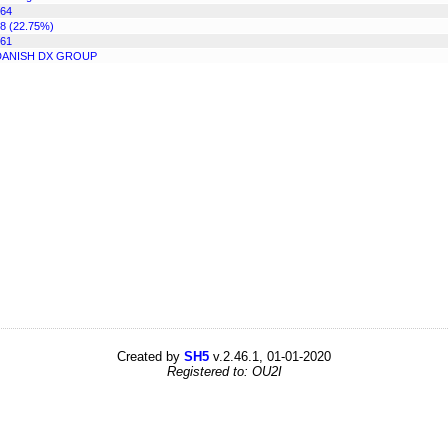
64
8 (22.75%)
61
DANISH DX GROUP
Created by
SH5
v.2.46.1, 01-01-2020
Registered to: OU2I