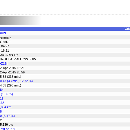
Val
OU2I
Denmark
JO45RF
 04:27
 18:21
GAGARIN-DX
SINGLE-OP ALL CW LOW
Z1BII
2-Apr-2015 15:21
2-Apr-2015 20:59
5:38 (338 min.)
0:43 (43 min., 12.72 %)
4:55 (295 min.)
84
 (1.06 %)
11
.35
,804 km
8
0 (6.17 %)
2
5,930
pts
cxLog 7.50