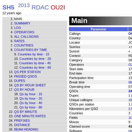
2013
SH5
RDAC
OU2I
12 years ago
Main
MAIN
SUMMARY
LOG
Parameter
OPERATORS
Callsign
O
ALL CALLSIGNS
Country
D
RATES
Locator
J
COUNTRIES
Sunrise
◑ 
COUNTRIES BY TIME
Sunset
◐ 
Countries by time - 15
Contest
R
Countries by time - 20
Category
S
Countries by time - 40
Operators
OZ
Countries by time - 80
Start date
17
QS PER STATION
End date
17
PASSED QSOS
Participation time
13
DUPES
Break time
06
QS BY HOUR SHEET
Operating time
07
QS BY HOUR
QSOs
24
Qs by hour - 15
Dupes
1 
Qs by hour - 20
Unique callsigns
19
Qs by hour - 40
QSOs per station
1.
Qs by hour - 80
Kilometers per QSO
2,
QS BY MINUTE
Countries
3
ONE MINUTE RATES
Fields
11
PREFIXES
Moves
9
DISTANCE
Claimed score
41
BEAM HEADING
Software
Uc