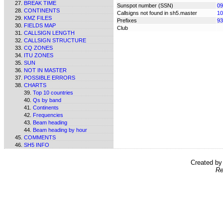
BREAK TIME
Sunspot number (SSN)
09
CONTINENTS
Callsigns not found in sh5.master
10
KMZ FILES
Prefixes
93
FIELDS MAP
Club
CALLSIGN LENGTH
CALLSIGN STRUCTURE
CQ ZONES
ITU ZONES
SUN
NOT IN MASTER
POSSIBLE ERRORS
CHARTS
Top 10 countries
Qs by band
Continents
Frequencies
Beam heading
Beam heading by hour
COMMENTS
SH5 INFO
Created b
Re