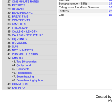
ONE MINUTE RATES
Sunspot number (SSN)
14
PREFIXES
Callsigns not found in sh5.master
10
DISTANCE
Prefixes
22
BEAM HEADING
Club
Da
BREAK TIME
CONTINENTS
KMZ FILES
FIELDS MAP
CALLSIGN LENGTH
CALLSIGN STRUCTURE
CQ ZONES
ITU ZONES
SUN
NOT IN MASTER
POSSIBLE ERRORS
CHARTS
Top 10 countries
Qs by band
Continents
Frequencies
Beam heading
Beam heading by hour
COMMENTS
SH5 INFO
Created b
Re