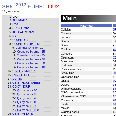
2012
SH5
EUHFC
OU2I
14 years ago
Main
MAIN
SUMMARY
LOG
Parameter
OPERATORS
Callsign
O
ALL CALLSIGNS
Country
D
RATES
Locator
J
COUNTRIES
Sunrise
◑ 
COUNTRIES BY TIME
Sunset
◐ 
Countries by time - 10
Contest
E
Countries by time - 15
Category
S
Countries by time - 20
Operators
OZ
Countries by time - 40
Start date
04
Countries by time - 80
End date
04
Countries by time - 160
Participation time
11
QS PER STATION
Break time
00
PASSED QSOS
Operating time
11
DUPES
QSOs
56
QS BY HOUR SHEET
Dupes
1 
QS BY HOUR
Unique callsigns
33
Qs by hour - 10
QSOs per station
1.
Qs by hour - 15
Kilometers per QSO
1,
Qs by hour - 20
Countries
40
Qs by hour - 40
Fields
16
Qs by hour - 80
Moves
13
Qs by hour - 160
Claimed score
11
QS BY MINUTE
Software
Uc