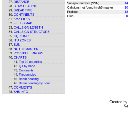
DISTANCE
Sunspot number (SSN)
14
BEAM HEADING
Callsigns not found in sh5.master
10
BREAK TIME
Prefixes
18
CONTINENTS
Club
D
KMZ FILES
FIELDS MAP
CALLSIGN LENGTH
CALLSIGN STRUCTURE
CQ ZONES
ITU ZONES
SUN
NOT IN MASTER
POSSIBLE ERRORS
CHARTS
Top 10 countries
Qs by band
Continents
Frequencies
Beam heading
Beam heading by hour
COMMENTS
SH5 INFO
Created b
Re