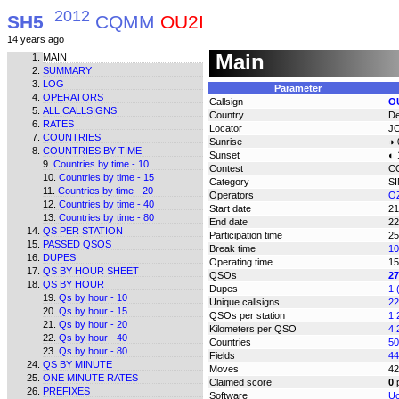
2012
SH5
CQMM
OU2I
14 years ago
Main
MAIN
SUMMARY
LOG
Parameter
OPERATORS
Callsign
O
ALL CALLSIGNS
Country
D
RATES
Locator
J
COUNTRIES
Sunrise
◑ 
COUNTRIES BY TIME
Sunset
◐ 
Countries by time - 10
Contest
C
Countries by time - 15
Category
S
Countries by time - 20
Operators
O
Countries by time - 40
Start date
21
Countries by time - 80
End date
22
QS PER STATION
Participation time
25
PASSED QSOS
Break time
10
DUPES
Operating time
15
QS BY HOUR SHEET
QSOs
27
QS BY HOUR
Dupes
1 
Qs by hour - 10
Unique callsigns
22
Qs by hour - 15
QSOs per station
1.
Qs by hour - 20
Kilometers per QSO
4,
Qs by hour - 40
Countries
50
Qs by hour - 80
Fields
44
QS BY MINUTE
Moves
42
ONE MINUTE RATES
Claimed score
0
p
PREFIXES
Software
Uc