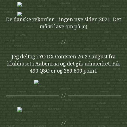
De danske rekorder = ingen nye siden 2021. Det
må vi lave om på ;o)
Jeg deltog i YO DX Contsten 26-27 august fra
klubhuset i Aabenraa og det gik udmærket. Fik
490 QSO er og 289.800 point.