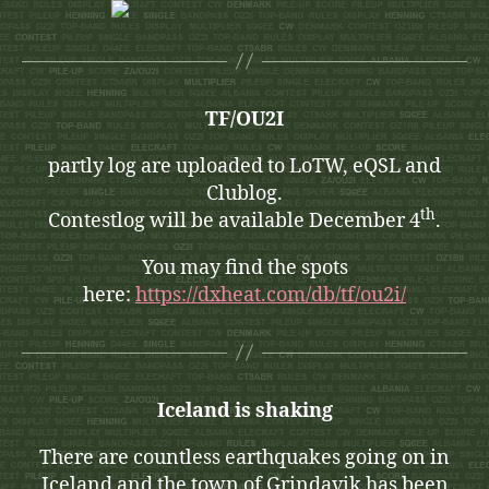
TF/OU2I
partly log are uploaded to LoTW, eQSL and
Clublog.
th
Contestlog will be available December 4
.
You may find the spots
here:
https://dxheat.com/db/tf/ou2i/
Iceland is shaking
There are countless earthquakes going on in
Iceland and the town of Grindavik has been