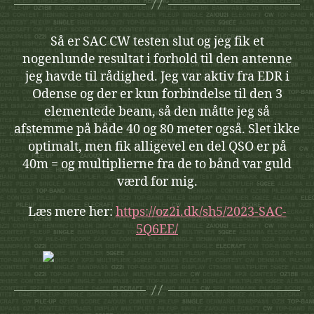
Så er SAC CW testen slut og jeg fik et
nogenlunde resultat i forhold til den antenne
jeg havde til rådighed. Jeg var aktiv fra EDR i
Odense og der er kun forbindelse til den 3
elementede beam, så den måtte jeg så
afstemme på både 40 og 80 meter også. Slet ikke
optimalt, men fik alligevel en del QSO er på
40m = og multiplierne fra de to bånd var guld
værd for mig.
Læs mere her:
https://oz2i.dk/sh5/2023-SAC-
5Q6EE/