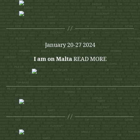
January 20-27 2024
I am on Malta
READ MORE