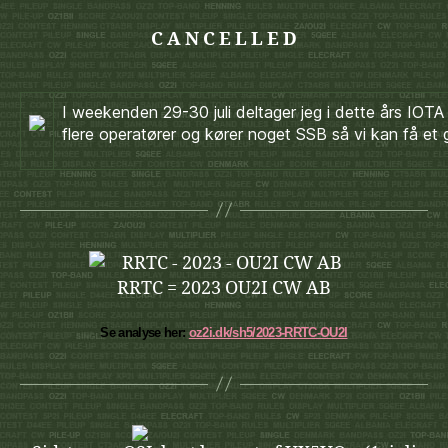
C A N C E L L E D
I weekenden 29-30 juli deltager jeg i dette års 
flere operatører og kører noget SSB så vi kan få et 
RRTC = 2023 OU2I CW AB
Se analyse her:
oz2i.dk/sh5/2023-RRTC-OU2I