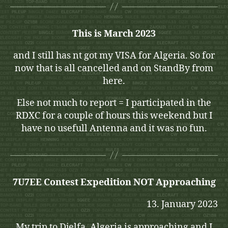
This is March 2023
and I still has nt got my VISA for Algeria. So for
now that is all cancelled and on StandBy from
here.
Else not much to report = I participated in the
RDXC for a couple of hours this weekend but I
have no usefull Antenna and it was no fun.
7U7EE Contest Expedition NOT Approaching
13. January 2023
My trip to Djelfa, Algeria is approaching and I