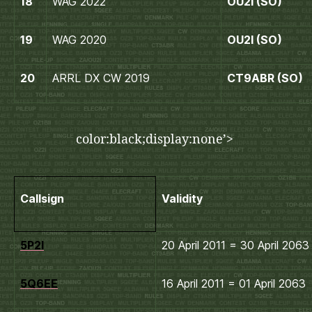
18
WAG 2022
OU2I (SO)
19
WAG 2020
OU2I (SO)
20
ARRL DX CW 2019
CT9ABR (SO)
color:black;display:none’>
Callsign
Validity
5P2I
20 April 2011 = 30 April 2063
5Q6EE
16 April 2011 = 01 April 2063