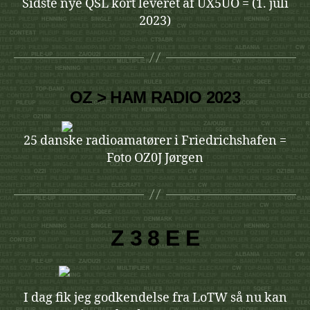
Sidste nye QSL kort leveret af UX5UO = (1. juli
2023)
OZ > HAM RADIO 2023
25 danske radioamatører i Friedrichshafen =
Foto OZ0J Jørgen
Z 3 8 E E
I dag fik jeg godkendelse fra LoTW så nu kan