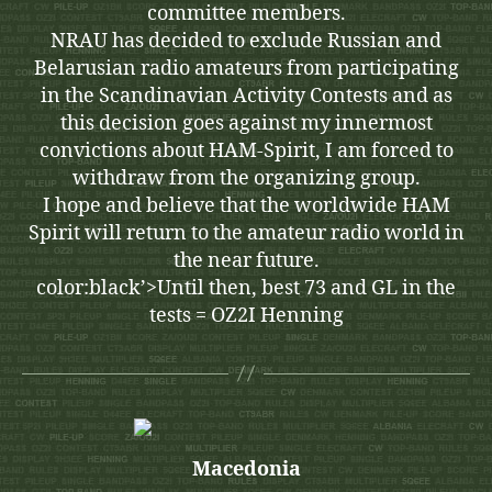
committee members.
NRAU has decided to exclude Russian and
Belarusian radio amateurs from participating
in the Scandinavian Activity Contests and as
this decision goes against my innermost
convictions about HAM-Spirit, I am forced to
withdraw from the organizing group.
I hope and believe that the worldwide HAM
Spirit will return to the amateur radio world in
the near future.
color:black’>Until then, best 73 and GL in the
tests = OZ2I Henning
Macedonia