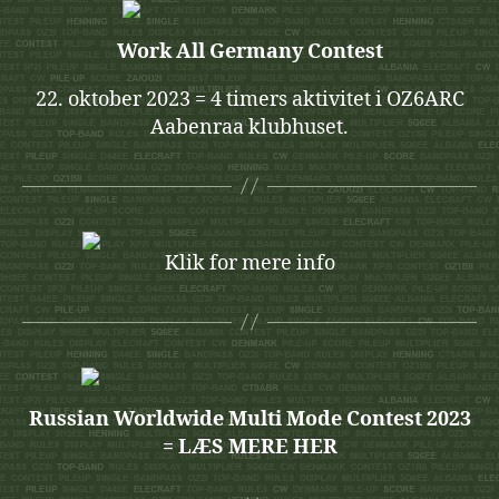
Work All Germany Contest
22. oktober 2023 = 4 timers aktivitet i OZ6ARC
Aabenraa klubhuset.
Klik for mere info
Russian Worldwide Multi Mode Contest 2023
= LÆS MERE HER