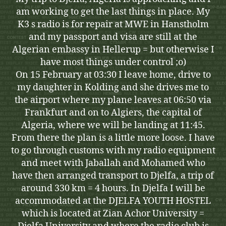
am working to get the last things in place. My
K3 s radio is for repair at MWE in Hanstholm
and my passport and visa are still at the
Algerian embassy in Hellerup = but otherwise I
have most things under control ;o)
On 15 February at 03:30 I leave home, drive to
my daughter in Kolding and she drives me to
the airport where my plane leaves at 06:50 via
Frankfurt and on to Algiers, the capital of
Algeria, where we will be landing at 11:45.
From there the plan is a little more loose. I have
to go through customs with my radio equipment
and meet with Jaballah and Mohamed who
have then arranged transport to Djelfa, a trip of
around 330 km = 4 hours. In Djelfa I will be
accommodated at the DJELFA YOUTH HOSTEL
which is located at Zian Achor University =