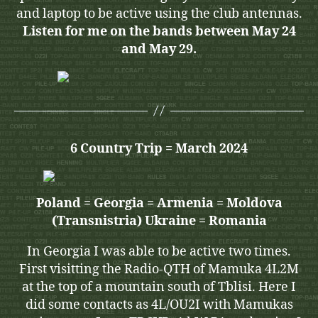
and laptop to be active using the club antennas.
Listen for me on the bands between May 24
and May 29.
6 Country Trip = March 2024
Poland = Georgia = Armenia = Moldova
(Transnistria) Ukraine = Romania
In Georgia I was able to be active two times.
First visitting the Radio-QTH of Mamuka 4L2M
at the top of a mountain south of Tblisi. Here I
did some contacts as 4L/OU2I with Mamukas