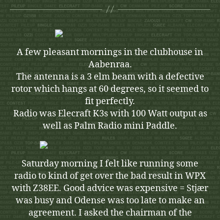
A few pleasant mornings in the clubhouse in
Aabenraa.
The antenna is a 3 elm beam with a defective
rotor which hangs at 60 degrees, so it seemed to
fit perfectly.
Radio was Elecraft K3s with 100 Watt output as
well as Palm Radio mini Paddle.
Saturday morning I felt like running some
radio to kind of get over the bad result in WPX
with Z38EE. Good advice was expensive = Stjær
was busy and Odense was too late to make an
agreement. I asked the chairman of the