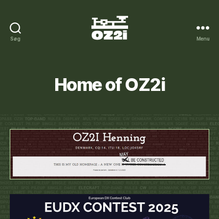
Søg
Menu
OZ2I
on
the
Internet
Home of OZ2i