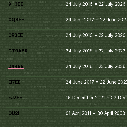
9H3EE
24 July 2016 = 22 July 2026
CQ8EE
24 June 2017 = 22 June 202
CR3EE
24 July 2016 = 22 July 2026
CT9ABR
24 July 2016 = 22 July 2022
D44EE
24 July 2016 = 22 July 2026
EI7EE
24 June 2017 = 22 June 202
EJ7EE
15 December 2021 = 03 Dec
OU2I
01 April 2011 = 30 April 2063