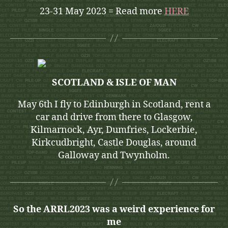
23-31 May 2023 = Read more
HERE
SCOTLAND & ISLE OF MAN
May 6th I fly to Edinburgh in Scotland, rent a
car and drive from there to Glasgow,
Kilmarnock, Ayr, Dumfries, Lockerbie,
Kirkcudbright, Castle Douglas, around
Galloway and Twynholm.
So the ARRL2023 was a weird experience for
me