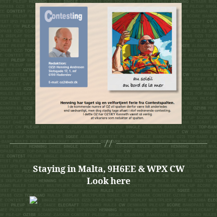
Staying in Malta, 9H6EE & WPX CW
Look here