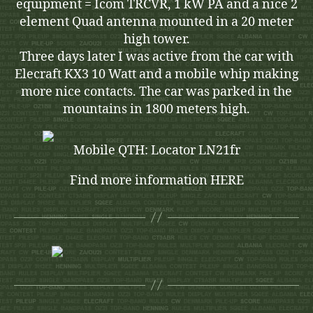
equipment = Icom TRCVR, 1 kW PA and a nice 2
element Quad antenna mounted in a 20 meter
high tower.
Three days later I was active from the car with
Elecraft KX3 10 Watt and a mobile whip making
more nice contacts. The car was parked in the
mountains in 1800 meters high.
Mobile QTH: Locator LN21fr
Find more information HERE