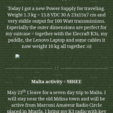
Today I got a new Power Supply for traveling.
Weight 1.3 kg = 13.8 VDC 30 A 23x15x7 cm and
very stable output for 100 Watt transmissions.
Especially the outer dimensions are perfect for
my suitcase = together with the Elecraft K3s, my
paddle, the Lenovo Laptop and some cables it
now weight 10 kg all together :o)
Malta activity = 9H6EE
th
May 23
I leave for a seven day trip to Malta. I
will stay near the old Mdina town and will be
active from Marconi Amateur Radio Circle
placed in Mtarfa. I bring my K3 radio with key