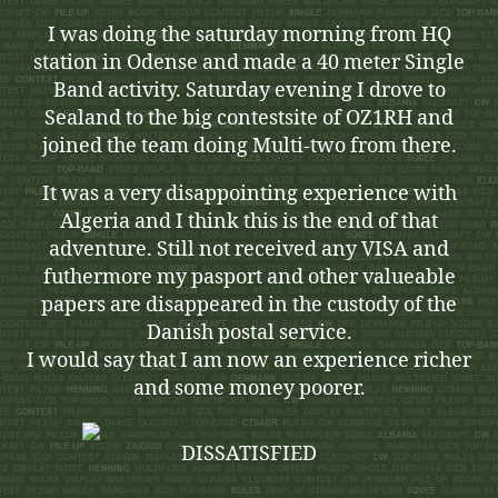
I was doing the saturday morning from HQ
station in Odense and made a 40 meter Single
Band activity. Saturday evening I drove to
Sealand to the big contestsite of OZ1RH and
joined the team doing Multi-two from there.
It was a very disappointing experience with
Algeria and I think this is the end of that
adventure. Still not received any VISA and
futhermore my pasport and other valueable
papers are disappeared in the custody of the
Danish postal service.
I would say that I am now an experience richer
and some money poorer.
DISSATISFIED