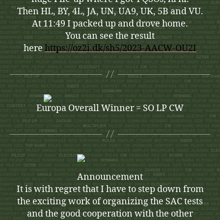
Then HL, BY, 4L, JA, UN, UA9, UK, 5B and VU.
At 11:49 I packed up and drove home.
You can see the result
here
https://oz2i.dk/sh5/2023-AACW-OU2I
Europa Overall Winner = SO LP CW
Announcement
It is with regret that I have to step down from
the exciting work of organizing the SAC tests
and the good cooperation with the other