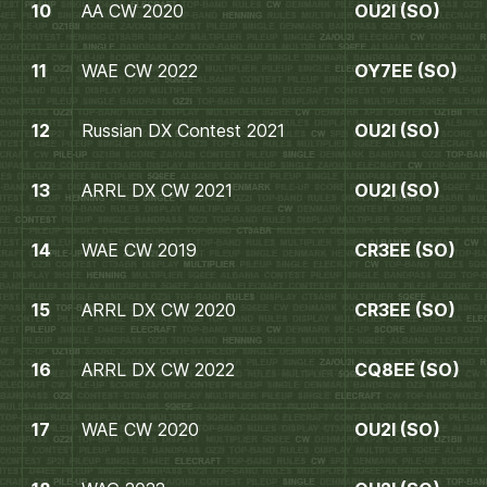
10
AA CW 2020
OU2I (SO)
11
WAE CW 2022
OY7EE (SO)
12
Russian DX Contest 2021
OU2I (SO)
13
ARRL DX CW 2021
OU2I (SO)
14
WAE CW 2019
CR3EE (SO)
15
ARRL DX CW 2020
CR3EE (SO)
16
ARRL DX CW 2022
CQ8EE (SO)
17
WAE CW 2020
OU2I (SO)