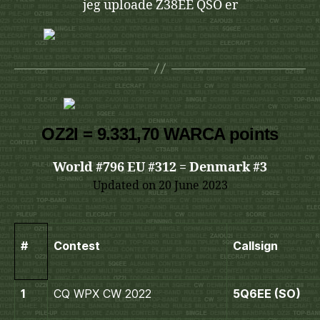
jeg uploade Z38EE QSO er
OZ2I = 9.331,70 WARCA points
World #796 EU #312 = Denmark #3
Updated on 20 June 2023
#
Contest
Callsign
1
CQ WPX CW 2022
5Q6EE (SO)