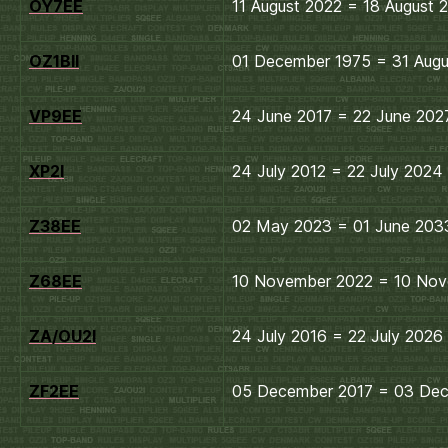
OY7EE
11 August 2022 = 18 August 
OZ1BII
01 December 1975 = 31 Aug
VP9EE
24 June 2017 = 22 June 202
XP2I
24 July 2012 = 22 July 2024
Z38EE
02 May 2023 = 01 June 203
Z68EE
10 November 2022 = 10 No
ZA/OU2I
24 July 2016 = 22 July 2026
ZF2EE
05 December 2017 = 03 De