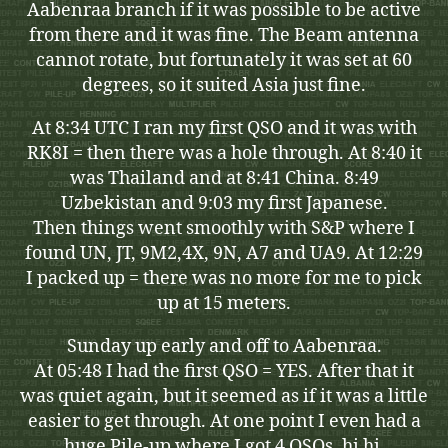
Aabenraa branch if it was possible to be active
from there and it was fine. The Beam antenna
cannot rotate, but fortunately it was set at 60
degrees, so it suited Asia just fine.
At 8:34 UTC I ran my first QSO and it was with
RK8I = then there was a hole through. At 8:40 it
was Thailand and at 8:41 China. 8:49
Uzbekistan and 9:03 my first Japanese.
Then things went smoothly with S&P where I
found UN, JT, 9M2,4X, 9N, A7 and UA9. At 12:29
I packed up = there was no more for me to pick
up at 15 meters.
Sunday up early and off to Aabenraa.
At 05:48 I had the first QSO = YES. After that it
was quiet again, but it seemed as if it was a little
easier to get through. At one point I even had a
huge Pile-up where I got 4 QSOs, hi hi.