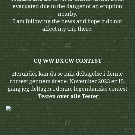
evacuated due to the danger of an eruption
nearby.
I am following the news and hope it do not
affect my trip there.
CQ WW DX CW CONTEST
Herunder kan du se min deltagelse i denne
contest gennem årene. November 2023 er 15.
gang jeg deltager i denne legendariske contest
Testen over alle Tester