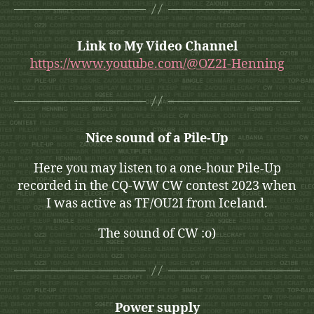
Link to My Video Channel
https://www.youtube.com/@OZ2I-Henning
Nice sound of a Pile-Up
Here you may listen to a one-hour Pile-Up
recorded in the CQ-WW CW contest 2023 when
I was active as TF/OU2I from Iceland.
The sound of CW :o)
Power supply