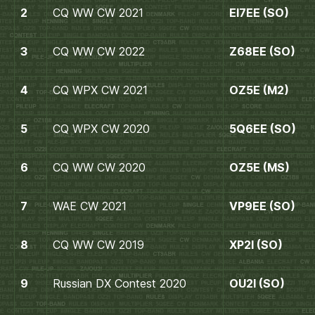
2
CQ WW CW 2021
EI7EE (SO)
3
CQ WW CW 2022
Z68EE (SO)
4
CQ WPX CW 2021
OZ5E (M2)
5
CQ WPX CW 2020
5Q6EE (SO)
6
CQ WW CW 2020
OZ5E (MS)
7
WAE CW 2021
VP9EE (SO)
8
CQ WW CW 2019
XP2I (SO)
9
Russian DX Contest 2020
OU2I (SO)