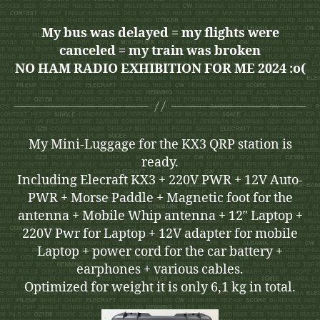
My bus was delayed = my flights were
canceled = my train was broken
NO HAM RADIO EXHIBITION FOR ME 2024 :o(
My Mini-Luggage for the KX3 QRP station is
ready.
Including Elecraft KX3 + 220V PWR + 12V Auto-
PWR + Morse Paddle + Magnetic foot for the
antenna + Mobile Whip antenna + 12″ Laptop +
220V Pwr for Laptop + 12V adapter for mobile
Laptop + power cord for the car battery +
earphones + various cables.
Optimized for weight it is only 6,1 kg in total.